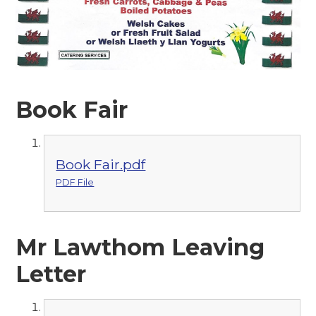
Book Fair
Book Fair.pdf
PDF File
Mr Lawthom Leaving
Letter