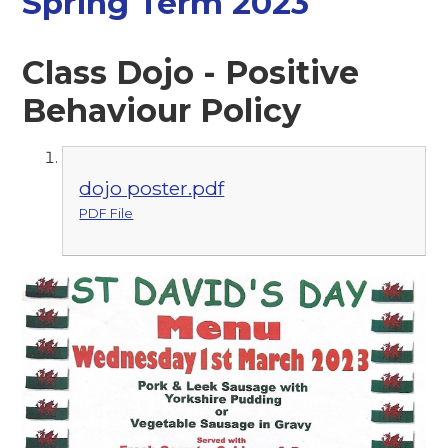
Spring Term 2023
Class Dojo - Positive
Behaviour Policy
dojo poster.pdf
PDF File