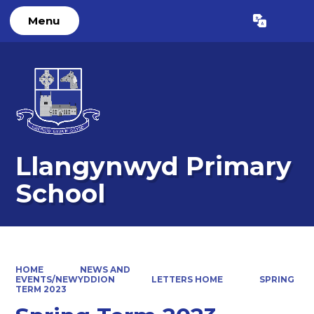
Menu
Powered by
Translate
Llangynwyd Primary
School
HOME
NEWS AND
EVENTS/NEWYDDION
LETTERS HOME
SPRING
TERM 2023