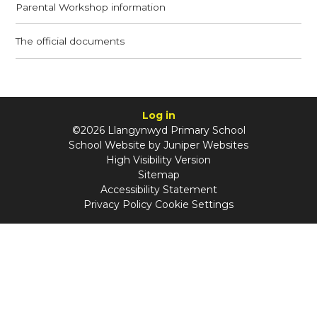
Parental Workshop information
The official documents
Log in
©2026 Llangynwyd Primary School
School Website by
Juniper Websites
High Visibility Version
Sitemap
Accessibility Statement
Privacy Policy
Cookie Settings