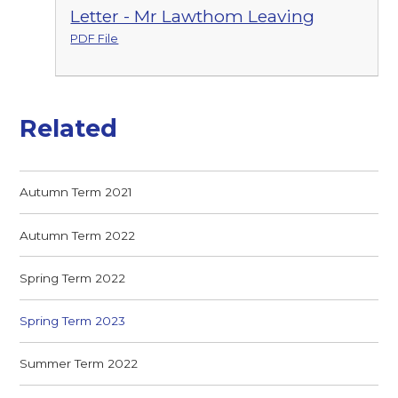
Letter - Mr Lawthom Leaving
PDF File
Related
Autumn Term 2021
Autumn Term 2022
Spring Term 2022
Spring Term 2023
Summer Term 2022