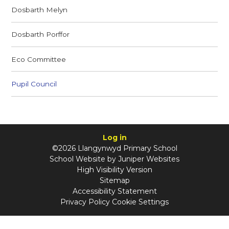
Dosbarth Melyn
Dosbarth Porffor
Eco Committee
Pupil Council
Log in
©2026 Llangynwyd Primary School
School Website by
Juniper Websites
High Visibility Version
Sitemap
Accessibility Statement
Privacy Policy
Cookie Settings