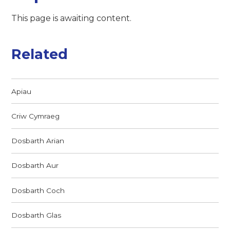
This page is awaiting content.
Related
Apiau
Criw Cymraeg
Dosbarth Arian
Dosbarth Aur
Dosbarth Coch
Dosbarth Glas