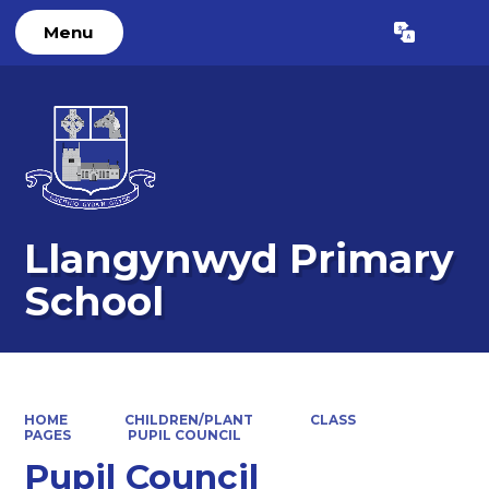
Menu
Powered by
Translate
Llangynwyd Primary
School
HOME
CHILDREN/PLANT
CLASS
PAGES
PUPIL COUNCIL
Pupil Council