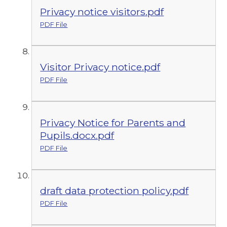
Privacy notice visitors.pdf
PDF File
Visitor Privacy notice.pdf
PDF File
Privacy Notice for Parents and
Pupils.docx.pdf
PDF File
draft data protection policy.pdf
PDF File