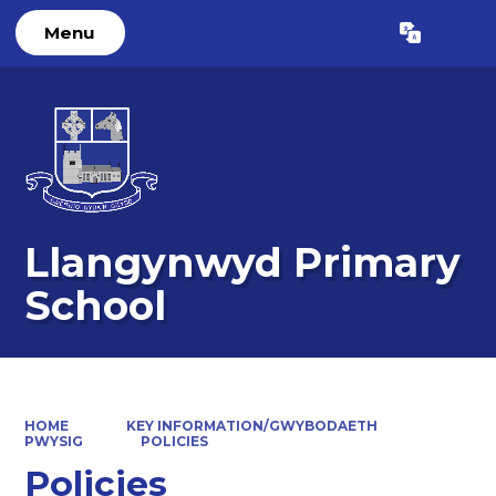
Menu
Powered by
Translate
Llangynwyd Primary
School
HOME
KEY INFORMATION/GWYBODAETH
PWYSIG
POLICIES
Policies