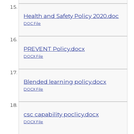
Health and Safety Policy 2020.doc
DOC File
PREVENT Policy.docx
DOCX File
Blended learning policy.docx
DOCX File
csc capability poclicy.docx
DOCX File