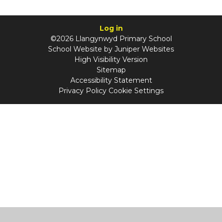
Log in
©2026 Llangynwyd Primary School
School Website by
Juniper Websites
High Visibility Version
Sitemap
Accessibility Statement
Privacy Policy
Cookie Settings
Cookie Policy