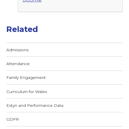
DOCX File
Related
Admissions
Attendance
Family Engagement
Curriculum for Wales
Estyn and Performance Data
GDPR