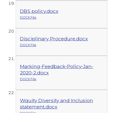
DBS policy.docx
DOCX File
Disciplinary Procedure.docx
DOCX File
Marking-Feedback-Policy-Jan-
2020-2.docx
DOCX File
Wquity Diversity and Inclusion
statement.docx