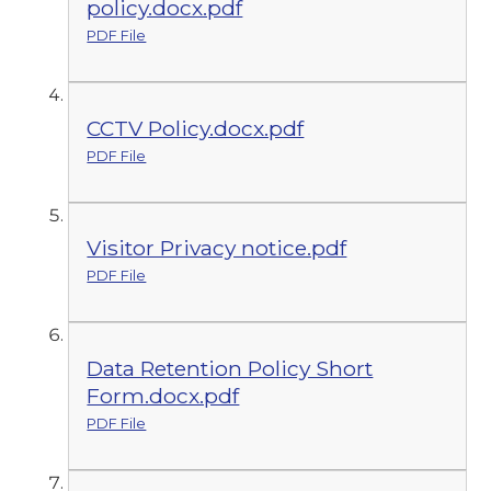
policy.docx.pdf
PDF File
CCTV Policy.docx.pdf
PDF File
Visitor Privacy notice.pdf
PDF File
Data Retention Policy Short
Form.docx.pdf
PDF File