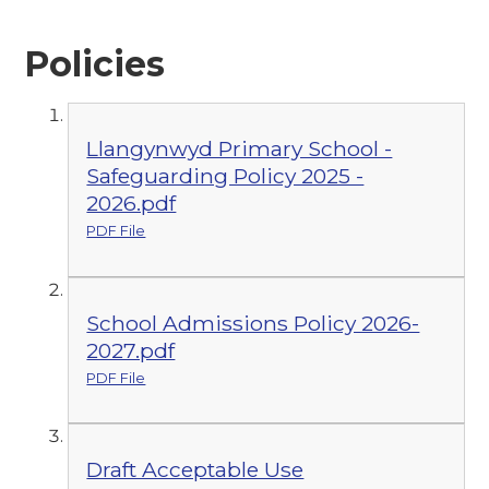
Policies
Llangynwyd Primary School -
Safeguarding Policy 2025 -
2026.pdf
PDF File
School Admissions Policy 2026-
2027.pdf
PDF File
Draft Acceptable Use