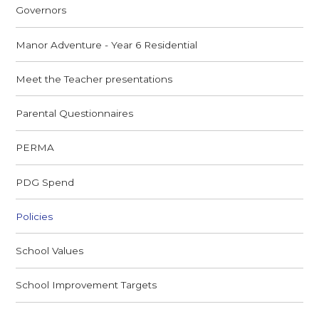
Governors
Manor Adventure - Year 6 Residential
Meet the Teacher presentations
Parental Questionnaires
PERMA
PDG Spend
Policies
School Values
School Improvement Targets