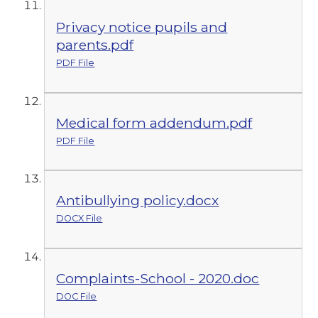
Privacy notice pupils and
parents.pdf
PDF File
Medical form addendum.pdf
PDF File
Antibullying policy.docx
DOCX File
Complaints-School - 2020.doc
DOC File