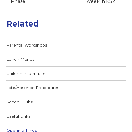
Phase
week in KS2
Related
Parental Workshops
Lunch Menus
Uniform Information
Late/Absence Procedures
School Clubs
Useful Links
Opening Times