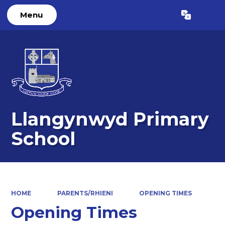
Menu
Powered by
Translate
Llangynwyd Primary
School
HOME
PARENTS/RHIENI
OPENING TIMES
Opening Times