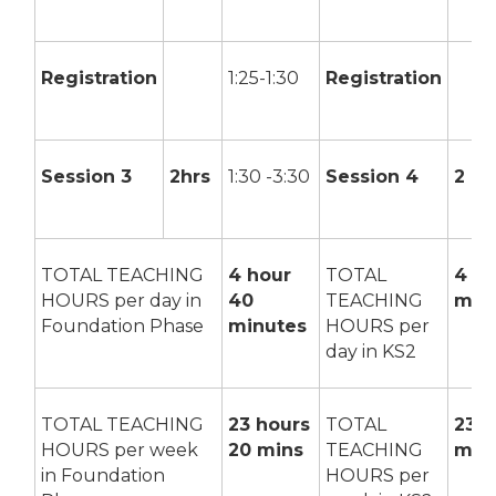
Registration
1:25-1:30
Registration
Session 3
2hrs
1:30 -3:30
Session 4
2 hr
TOTAL TEACHING
4 hour
TOTAL
4 ho
HOURS per day in
40
TEACHING
min
Foundation Phase
minutes
HOURS per
day in KS2
TOTAL TEACHING
23 hours
TOTAL
23 h
HOURS per week
20 mins
TEACHING
min
in Foundation
HOURS per