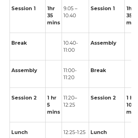
Session 1
1hr
9.05 –
Session 1
1hr
35
10.40
35
mins
min
Break
10.40-
Assembly
11:00
Assembly
11:00-
Break
11:20
Session 2
1 hr
11:20–
Session 2
1 hr
5
12:25
10
mins
min
Lunch
12:25-1:25
Lunch