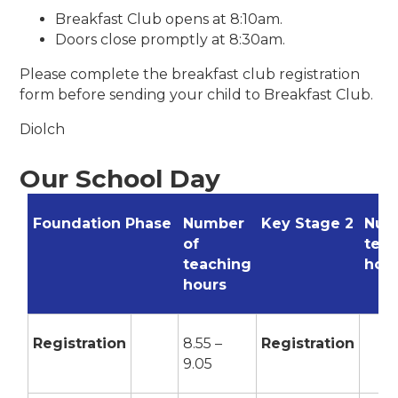
Breakfast Club opens at 8:10am.
Doors close promptly at 8:30am.
Please complete the breakfast club registration
form before sending your child to Breakfast Club.
Diolch
Our School Day
Foundation Phase
Number
Key Stage 2
Num
of
tea
teaching
hou
hours
Registration
8.55 –
Registration
9.05