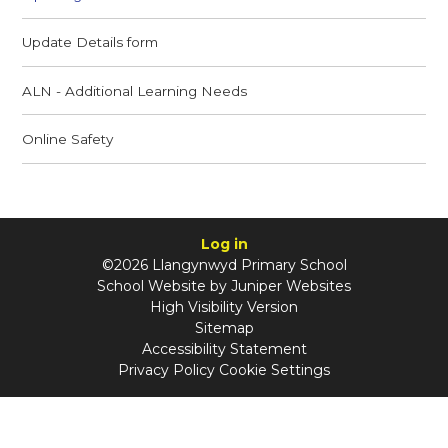
Update Details form
ALN - Additional Learning Needs
Online Safety
Log in
©2026 Llangynwyd Primary School
School Website by
Juniper Websites
High Visibility Version
Sitemap
Accessibility Statement
Privacy Policy
Cookie Settings